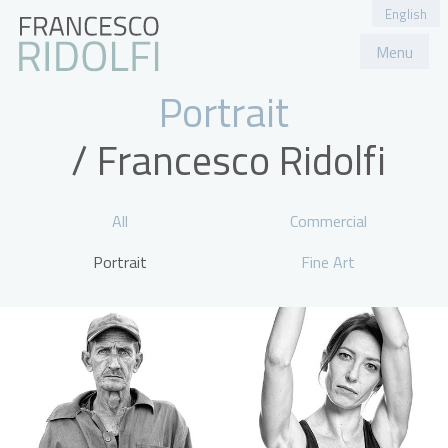
English
Menu
Portfolio
About
Contatti
Portrait
All
Commercial
Portrait
Fine Art