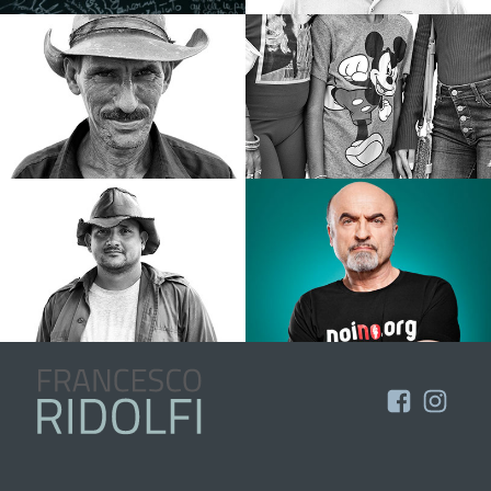
Portfolio
About
Contatti