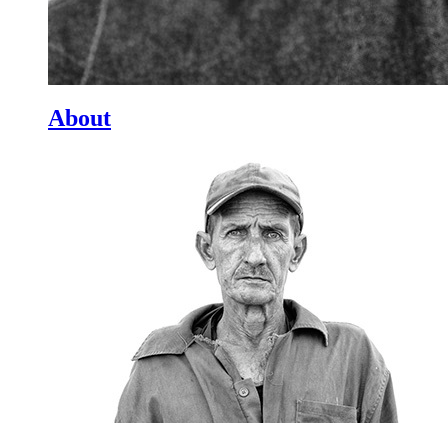
About