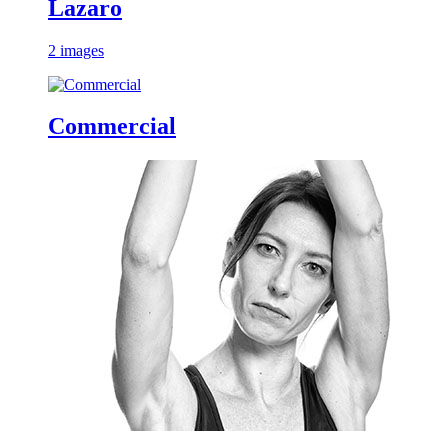
Lazaro
2 images
Commercial