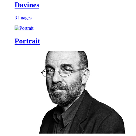
Davines
3 images
Portrait