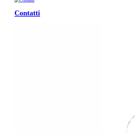
Contatti