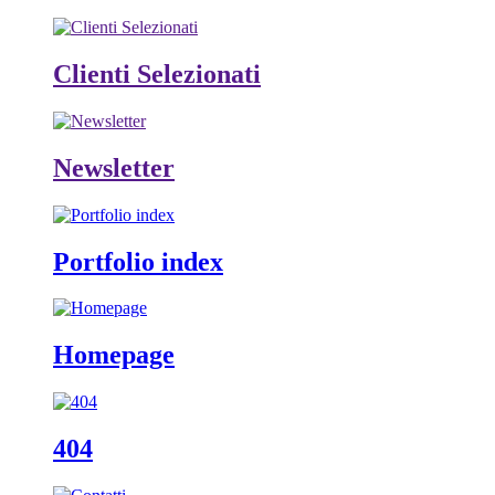
Clienti Selezionati
Newsletter
Portfolio index
Homepage
404