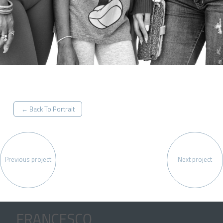
← Back To Portrait
Previous project
Next project