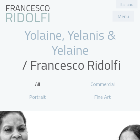
Italiano
Menu
Portfolio
About
Contact
Yolaine, Yelanis &
Yelaine
All
Commercial
Portrait
Fine Art