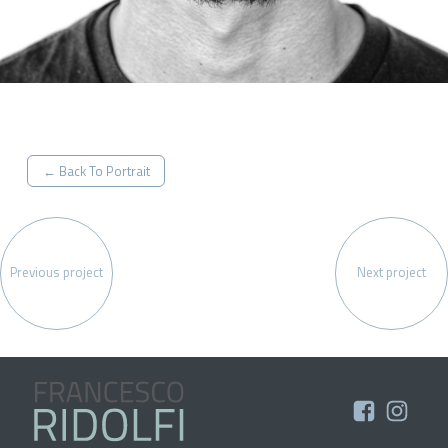
← Back To Portrait
Previous project
Next project