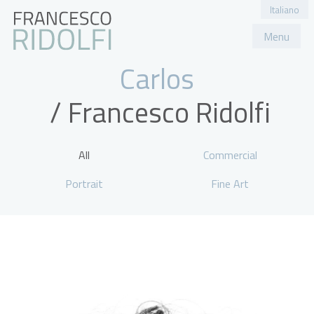
Italiano
Menu
Portfolio
About
Contact
Carlos
All
Commercial
Portrait
Fine Art